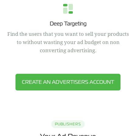
Deep Targeting
Find the users that you want to sell your products
to without wasting your ad budget on non
converting advertising.
CREATE AN ADVERTISERS ACCOUNT
PUBLISHERS