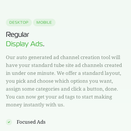
DESKTOP
MOBILE
Regular
Display Ads
.
Our auto generated ad channel creation tool will
have your standard tube site ad channels created
in under one minute. We offer a standard layout,
you pick and choose which options you want,
assign some categories and click a button, done.
You can now get your ad tags to start making
money instantly with us.
Focused Ads