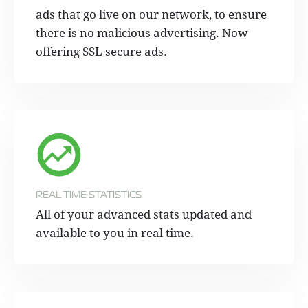
ads that go live on our network, to ensure
there is no malicious advertising. Now
offering SSL secure ads.
REAL TIME STATISTICS
All of your advanced stats updated and
available to you in real time.