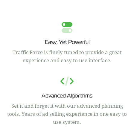
Easy, Yet Powerful
Traffic Force is finely tuned to provide a great
experience and easy to use interface.
Advanced Algorithms
Set it and forget it with our advanced planning
tools. Years of ad selling experience in one easy to
use system.