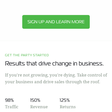
SIGN UP AND LEARN MORE
GET THE PARTY STARTED
Results that drive change in business.
If you're not growing, you're dying. Take control of
your business and drive sales through the roof.
98
%
150
%
125
%
Traffic
Revenue
Returns