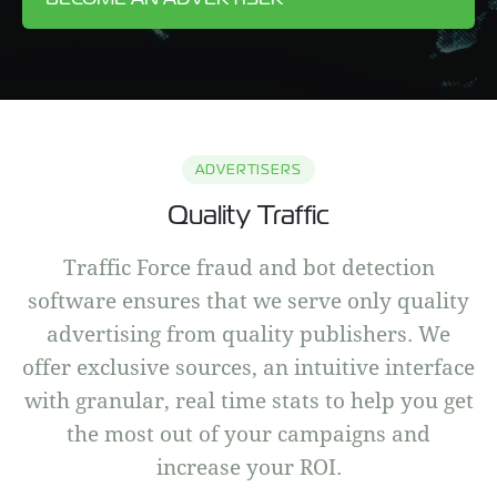
ADVERTISERS
Quality Traffic
Traffic Force fraud and bot detection
software ensures that we serve only quality
advertising from quality publishers. We
offer exclusive sources, an intuitive interface
with granular, real time stats to help you get
the most out of your campaigns and
increase your ROI.