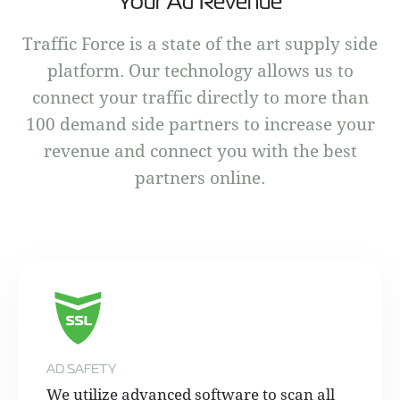
Your Ad Revenue
Traffic Force is a state of the art supply side
platform. Our technology allows us to
connect your traffic directly to more than
100 demand side partners to increase your
revenue and connect you with the best
partners online.
AD SAFETY
We utilize advanced software to scan all