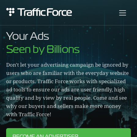
Your Ads
Seen by Billions
Don't let your advertising campaign be ignored by
users who are familiar with the everyday website
or products. Traffic Force works with specialized
ad tools to ensure our ads are user friendly, high
quality and by view by real people. Come and see
why our buyers and sellers make more money
with Traffic Force!
BECOME AN ADVERTISER