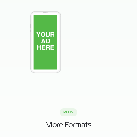
PLUS
More Formats