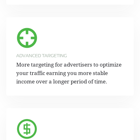
ADVANCED TARGETING
More targeting for advertisers to optimize
your traffic earning you more stable
income over a longer period of time.