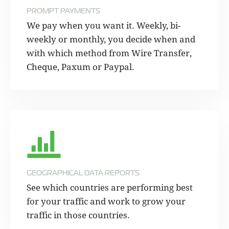
PROMPT PAYMENTS
We pay when you want it. Weekly, bi-
weekly or monthly, you decide when and
with which method from Wire Transfer,
Cheque, Paxum or Paypal.
GEOGRAPHICAL DATA REPORTS
See which countries are performing best
for your traffic and work to grow your
traffic in those countries.