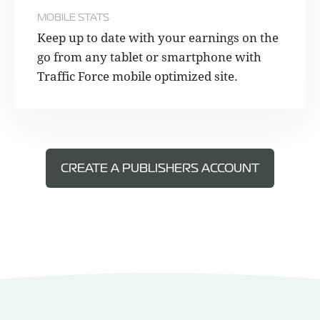
MOBILE STATS
Keep up to date with your earnings on the
go from any tablet or smartphone with
Traffic Force mobile optimized site.
CREATE A PUBLISHERS ACCOUNT