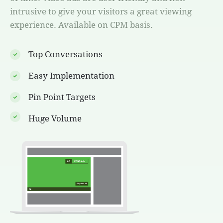
intrusive to give your visitors a great viewing
experience. Available on CPM basis.
Top Conversations
Easy Implementation
Pin Point Targets
Huge Volume