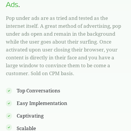
Ads
.
Pop under ads are as tried and tested as the
internet itself. A great method of advertising, pop
under ads open and remain in the background
while the user goes about their surfing. Once
activated upon user closing their browser, your
content is directly in their face and you have a
large window to convince them to be come a
customer. Sold on CPM basis.
Top Conversations
Easy Implementation
Captivating
Scalable