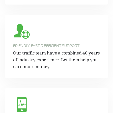
FRIENDLY, FAST & EFFICIENT SUPPORT
Our traffic team have a combined 40 years
of industry experience. Let them help you
earn more money.