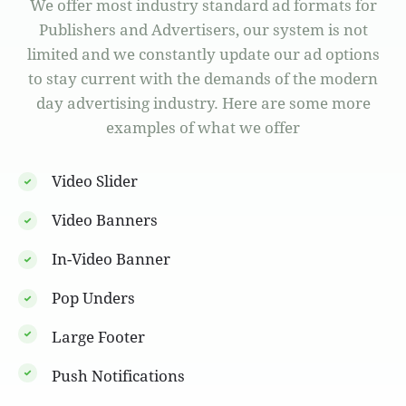
We offer most industry standard ad formats for
Publishers and Advertisers, our system is not
limited and we constantly update our ad options
to stay current with the demands of the modern
day advertising industry. Here are some more
examples of what we offer
Video Slider
Video Banners
In-Video Banner
Pop Unders
Large Footer
Push Notifications