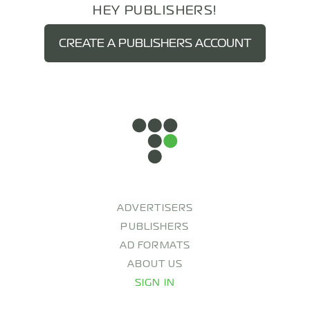
HEY PUBLISHERS!
CREATE A PUBLISHERS ACCOUNT
ADVERTISERS
PUBLISHERS
AD FORMATS
ABOUT US
SIGN IN