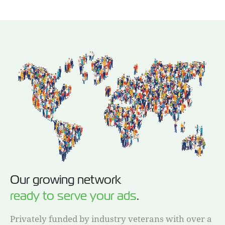
Our growing network
ready to serve your ads
.
Privately funded by industry veterans with over a