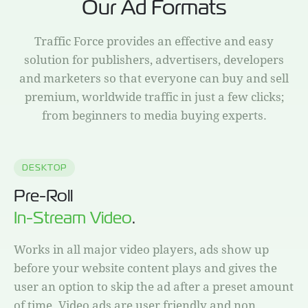
Our Ad Formats
Traffic Force provides an effective and easy
solution for publishers, advertisers, developers
and marketers so that everyone can buy and sell
premium, worldwide traffic in just a few clicks;
from beginners to media buying experts.
DESKTOP
Pre-Roll
In-Stream Video
.
Works in all major video players, ads show up
before your website content plays and gives the
user an option to skip the ad after a preset amount
of time. Video ads are user friendly and non