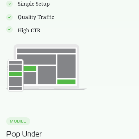
Simple Setup
Quality Traffic
High CTR
MOBILE
Pop Under