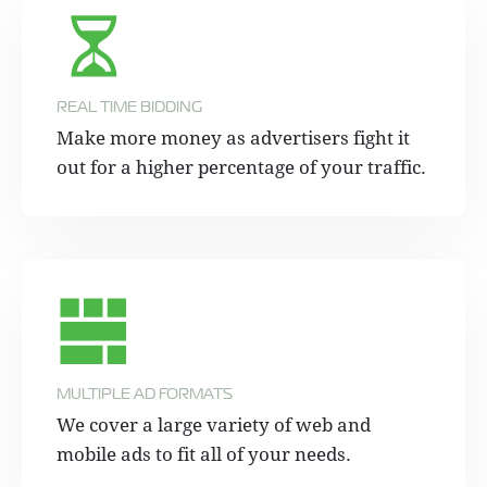
REAL TIME BIDDING
Make more money as advertisers fight it
out for a higher percentage of your traffic.
MULTIPLE AD FORMATS
We cover a large variety of web and
mobile ads to fit all of your needs.