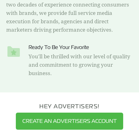
two decades of experience connecting consumers
with brands, we provide full service media
execution for brands, agencies and direct
marketers driving performance objectives.
Ready To Be Your Favorite
You'll be thrilled with our level of quality
and commitment to growing your
business.
HEY ADVERTISERS!
CREATE AN ADVERTISERS ACCOUNT