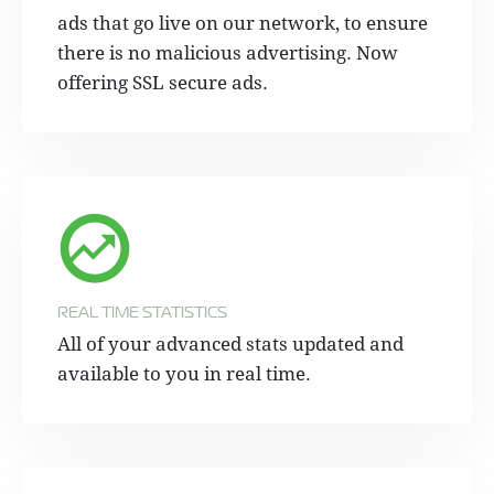
ads that go live on our network, to ensure
there is no malicious advertising. Now
offering SSL secure ads.
REAL TIME STATISTICS
All of your advanced stats updated and
available to you in real time.