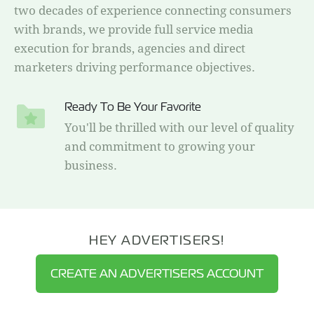
two decades of experience connecting consumers
with brands, we provide full service media
execution for brands, agencies and direct
marketers driving performance objectives.
Ready To Be Your Favorite
You'll be thrilled with our level of quality
and commitment to growing your
business.
HEY ADVERTISERS!
CREATE AN ADVERTISERS ACCOUNT