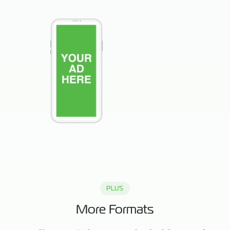
PLUS
More Formats