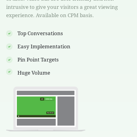
intrusive to give your visitors a great viewing
experience. Available on CPM basis.
Top Conversations
Easy Implementation
Pin Point Targets
Huge Volume