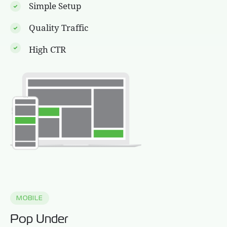
Simple Setup
Quality Traffic
High CTR
MOBILE
Pop Under