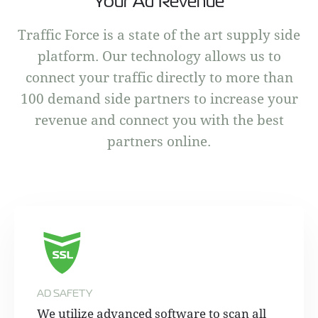
Your Ad Revenue
Traffic Force is a state of the art supply side
platform. Our technology allows us to
connect your traffic directly to more than
100 demand side partners to increase your
revenue and connect you with the best
partners online.
AD SAFETY
We utilize advanced software to scan all