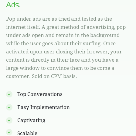
Ads
.
Pop under ads are as tried and tested as the
internet itself. A great method of advertising, pop
under ads open and remain in the background
while the user goes about their surfing. Once
activated upon user closing their browser, your
content is directly in their face and you have a
large window to convince them to be come a
customer. Sold on CPM basis.
Top Conversations
Easy Implementation
Captivating
Scalable