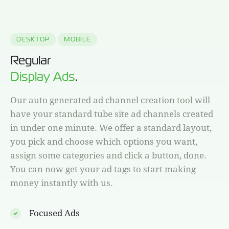
DESKTOP
MOBILE
Regular
Display Ads
.
Our auto generated ad channel creation tool will
have your standard tube site ad channels created
in under one minute. We offer a standard layout,
you pick and choose which options you want,
assign some categories and click a button, done.
You can now get your ad tags to start making
money instantly with us.
Focused Ads