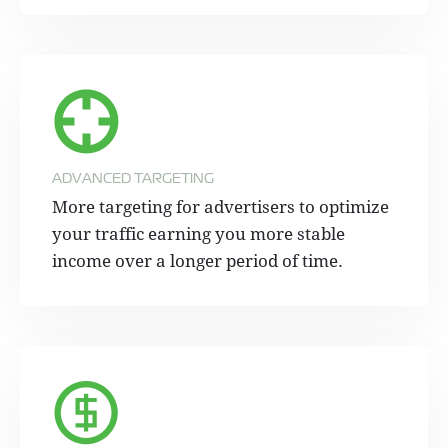
ADVANCED TARGETING
More targeting for advertisers to optimize
your traffic earning you more stable
income over a longer period of time.