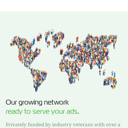
Our growing network
ready to serve your ads
.
Privately funded by industry veterans with over a