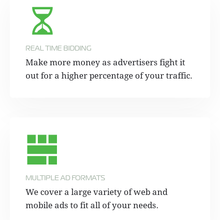
REAL TIME BIDDING
Make more money as advertisers fight it
out for a higher percentage of your traffic.
MULTIPLE AD FORMATS
We cover a large variety of web and
mobile ads to fit all of your needs.