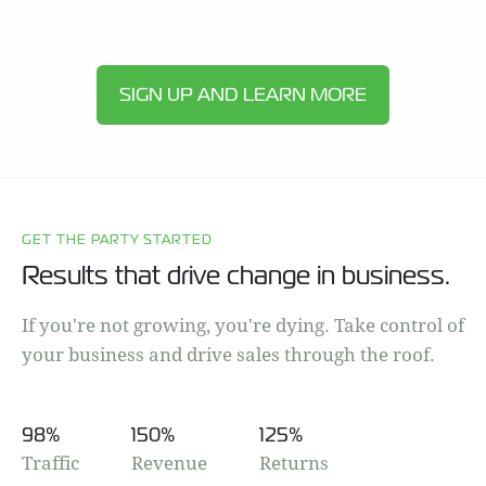
SIGN UP AND LEARN MORE
GET THE PARTY STARTED
Results that drive change in business.
If you're not growing, you're dying. Take control of
your business and drive sales through the roof.
98
%
150
%
125
%
Traffic
Revenue
Returns