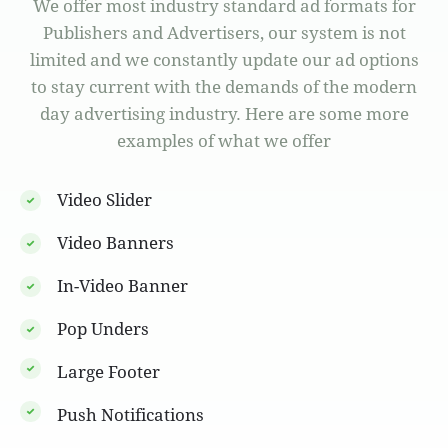
We offer most industry standard ad formats for
Publishers and Advertisers, our system is not
limited and we constantly update our ad options
to stay current with the demands of the modern
day advertising industry. Here are some more
examples of what we offer
Video Slider
Video Banners
In-Video Banner
Pop Unders
Large Footer
Push Notifications