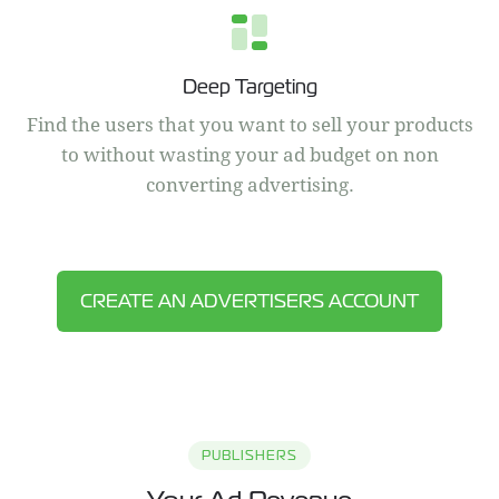
Deep Targeting
Find the users that you want to sell your products
to without wasting your ad budget on non
converting advertising.
CREATE AN ADVERTISERS ACCOUNT
PUBLISHERS