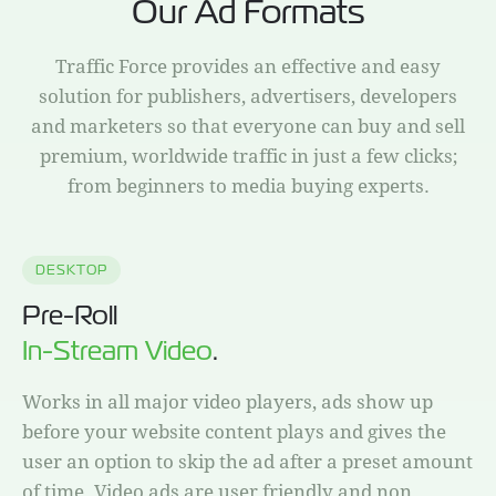
Our Ad Formats
Traffic Force provides an effective and easy
solution for publishers, advertisers, developers
and marketers so that everyone can buy and sell
premium, worldwide traffic in just a few clicks;
from beginners to media buying experts.
DESKTOP
Pre-Roll
In-Stream Video
.
Works in all major video players, ads show up
before your website content plays and gives the
user an option to skip the ad after a preset amount
of time. Video ads are user friendly and non