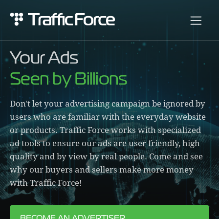
Your Ads
Seen by Billions
Don't let your advertising campaign be ignored by
users who are familiar with the everyday website
or products. Traffic Force works with specialized
ad tools to ensure our ads are user friendly, high
quality and by view by real people. Come and see
why our buyers and sellers make more money
with Traffic Force!
BECOME AN ADVERTISER