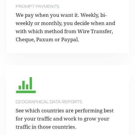
PROMPT PAYMENTS
We pay when you want it. Weekly, bi-
weekly or monthly, you decide when and
with which method from Wire Transfer,
Cheque, Paxum or Paypal.
GEOGRAPHICAL DATA REPORTS
See which countries are performing best
for your traffic and work to grow your
traffic in those countries.