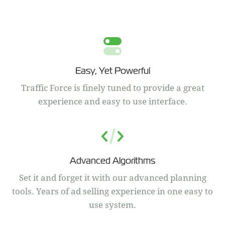
Easy, Yet Powerful
Traffic Force is finely tuned to provide a great
experience and easy to use interface.
Advanced Algorithms
Set it and forget it with our advanced planning
tools. Years of ad selling experience in one easy to
use system.