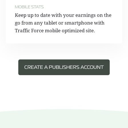
MOBILE STATS
Keep up to date with your earnings on the
go from any tablet or smartphone with
Traffic Force mobile optimized site.
CREATE A PUBLISHERS ACCOUNT