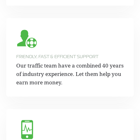
FRIENDLY, FAST & EFFICIENT SUPPORT
Our traffic team have a combined 40 years
of industry experience. Let them help you
earn more money.