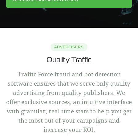
ADVERTISERS
Quality Traffic
Traffic Force fraud and bot detection
software ensures that we serve only quality
advertising from quality publishers. We
offer exclusive sources, an intuitive interface
with granular, real time stats to help you get
the most out of your campaigns and
increase your ROI.