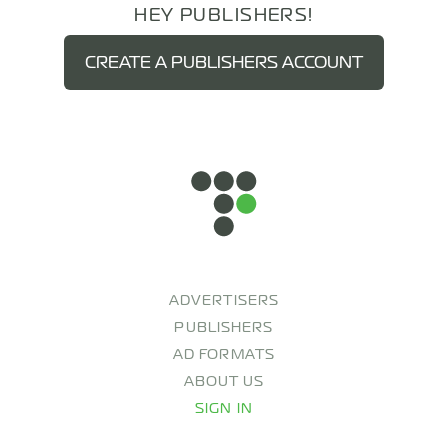
HEY PUBLISHERS!
CREATE A PUBLISHERS ACCOUNT
ADVERTISERS
PUBLISHERS
AD FORMATS
ABOUT US
SIGN IN