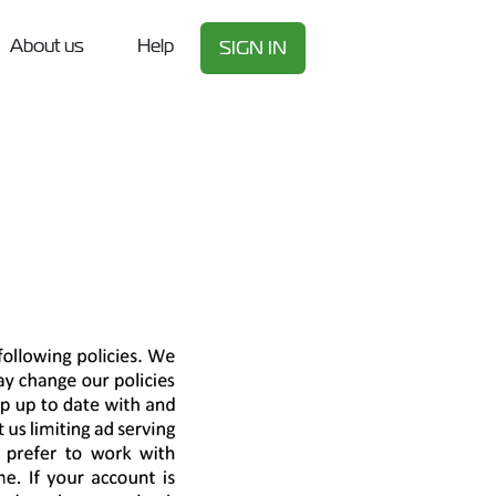
About us
Help
SIGN IN