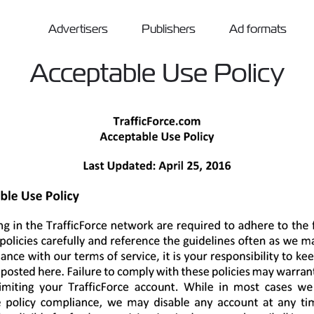
Advertisers
Publishers
Ad formats
Acceptable Use Policy